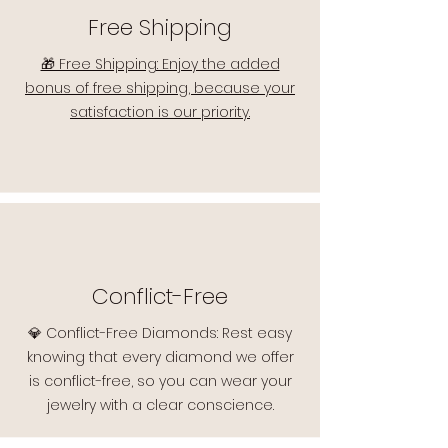
Free Shipping
🎁 Free Shipping: Enjoy the added
bonus of free shipping, because your
satisfaction is our priority.
Conflict-Free
💎 Conflict-Free Diamonds: Rest easy
knowing that every diamond we offer
is conflict-free, so you can wear your
jewelry with a clear conscience.