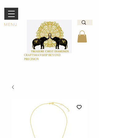
MENU
CRAFTSMANSHIP BEYOND
PRECISION