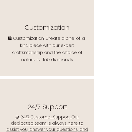
Customization
🛍️ Customization: Create a one-of-a-
kind piece with our expert
craftsmanship and the choice of
natural or lab diamonds.
24/7 Support
🤝 24/7 Customer Support: Our
dedicated team is always here to
assist you, answer your questions, and