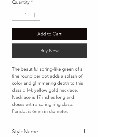
Quantity
*
Add to Cart
Buy Now
The beautiful spring-like green of a 
fine round peridot adds a splash of 
color and glimmering depth to this 
classic 14k yellow gold necklace. 
Necklace is 17 inches long and 
closes with a spring ring clasp. 
Peridot is 6mm in diameter.
StyleName