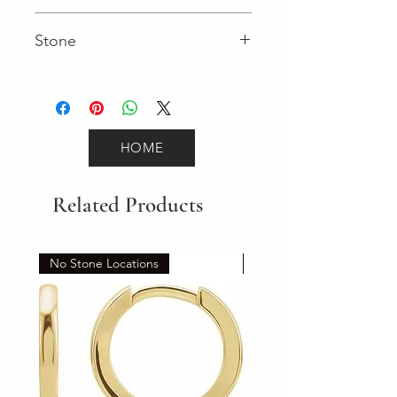
Fancy
Stone
Round (Gemstone)
HOME
Related Products
No Stone Locations
Set