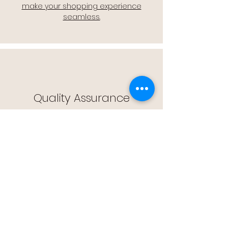
make your shopping experience
seamless.
Quality Assurance
🔒 Quality Assurance: We stand by the
quality of our products, offering you
peace of mind with every purchase.
Easy Returns