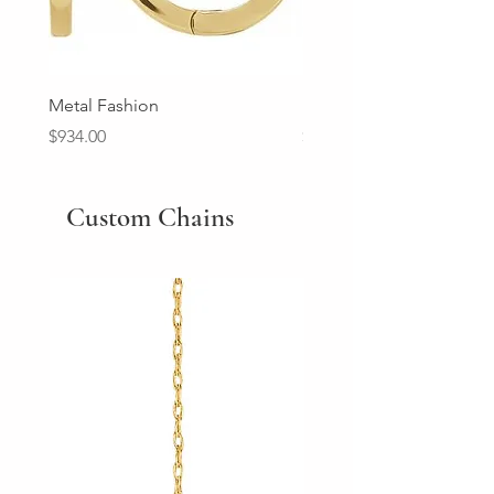
Metal Fashion
Diamond Wedding Ban
Price
Price
$934.00
$2,213.00
Custom Chains