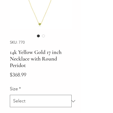
SKU: 770
14k Yellow Gold 17 inch
Necklace with Round
Peridot
Price
$368.99
Size
*