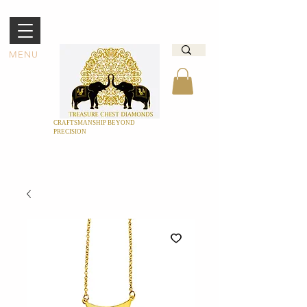
MENU
CRAFTSMANSHIP BEYOND
PRECISION