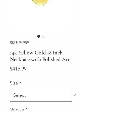
SKU: 94959
14k Yellow Gold 18 inch
Necklace with Polished Arc
Price
$415.99
Size
*
Quantity
*