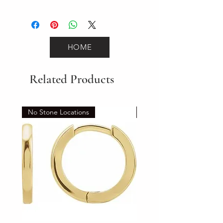
2.3
HOME
Related Products
No Stone Locations
Set