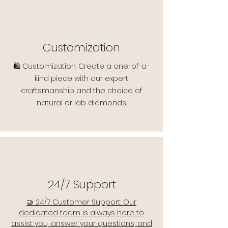
Customization
🛍️ Customization: Create a one-of-a-
kind piece with our expert
craftsmanship and the choice of
natural or lab diamonds.
24/7 Support
🤝 24/7 Customer Support: Our
dedicated team is always here to
assist you, answer your questions, and