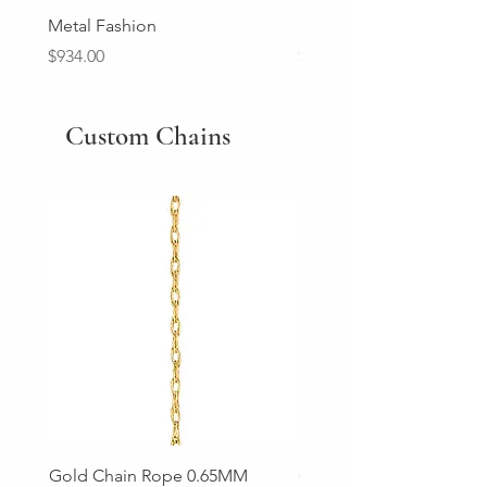
Metal Fashion
Diamond Wedding Ban
Price
Price
$934.00
$2,213.00
Custom Chains
Gold Chain Rope 0.65MM
Gold Chain Rope 0.85