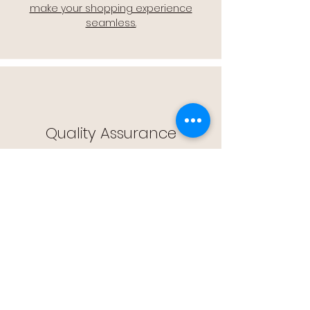
make your shopping experience
seamless.
Quality Assurance
🔒 Quality Assurance: We stand by the
quality of our products, offering you
peace of mind with every purchase.
Easy Returns