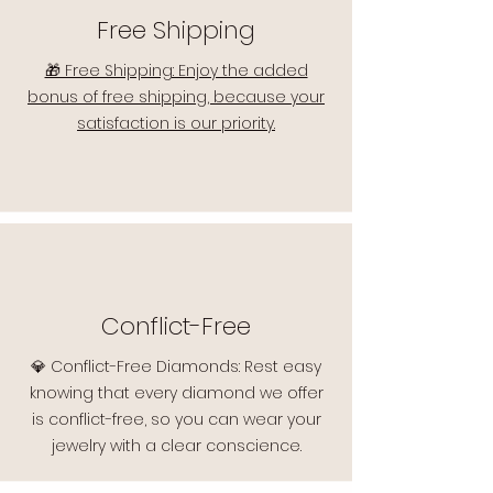
Free Shipping
🎁 Free Shipping: Enjoy the added
bonus of free shipping, because your
satisfaction is our priority.
Conflict-Free
💎 Conflict-Free Diamonds: Rest easy
knowing that every diamond we offer
is conflict-free, so you can wear your
jewelry with a clear conscience.