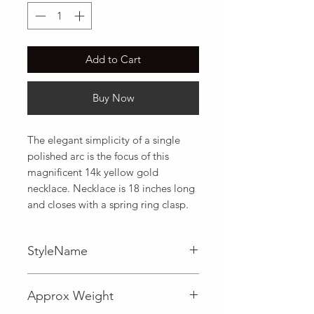
Add to Cart
Buy Now
The elegant simplicity of a single 
polished arc is the focus of this 
magnificent 14k yellow gold 
necklace. Necklace is 18 inches long 
and closes with a spring ring clasp.
StyleName
Fancy
Approx Weight