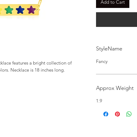
Add to Cart
StyleName
Fancy
lace features a bright collection of 
lors. Necklace is 18 inches long.
Approx Weight
1.9