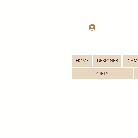
Log In
HOME
DESIGNER
DIA
GIFTS