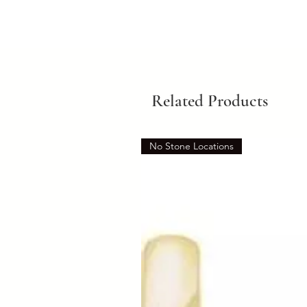
Related Products
No Stone Locations