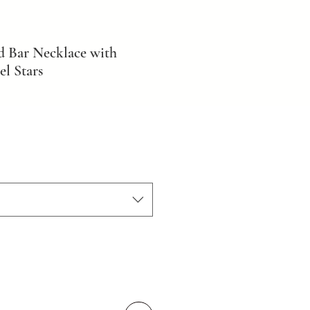
d Bar Necklace with
l Stars