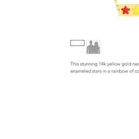
This stunning 14k yellow gold neck
enameled stars in a rainbow of co