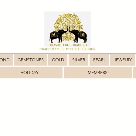
CRAFTSMANSHIP BEYOND PRECISION
MOND
GEMSTONES
GOLD
SILVER
PEARL
JEWELRY
HOLIDAY
MEMBERS