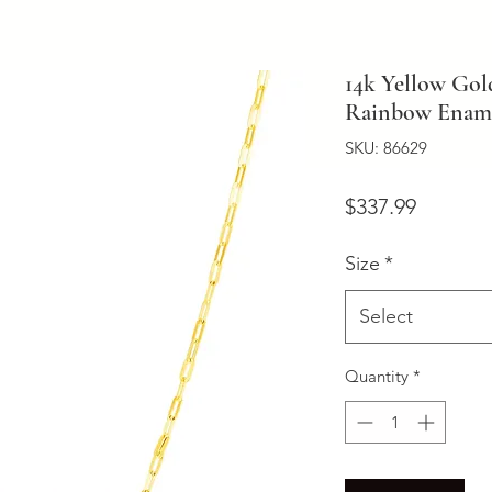
14k Yellow Gol
Rainbow Ename
SKU: 86629
Price
$337.99
Size
*
Select
Quantity
*