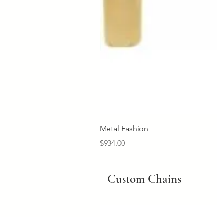
Metal Fashion
Price
$934.00
Custom Chains