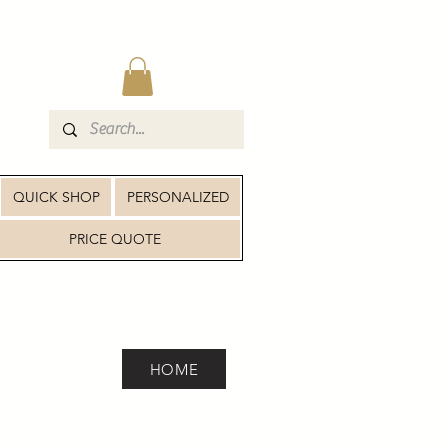
QUICK SHOP
PERSONALIZED
PRICE QUOTE
HOME