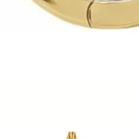
Quick View