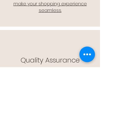
make your shopping experience
seamless.
Quality Assurance
🔒 Quality Assurance: We stand by the
quality of our products, offering you
peace of mind with every purchase.
Easy Returns