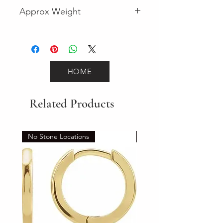
Fancy
Approx Weight
24.2
HOME
Related Products
No Stone Locations
Set