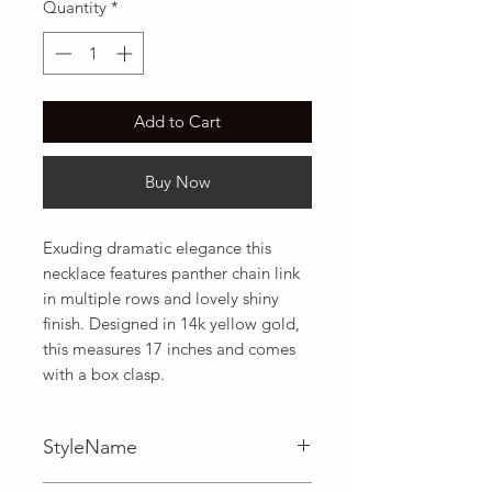
Quantity
*
Add to Cart
Buy Now
Exuding dramatic elegance this 
necklace features panther chain link 
in multiple rows and lovely shiny 
finish. Designed in 14k yellow gold,  
this measures 17 inches and comes 
with a box clasp.
StyleName