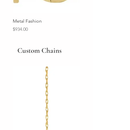
Metal Fashion
Diamond Wedding Ban
Price
Price
$934.00
$2,213.00
Custom Chains