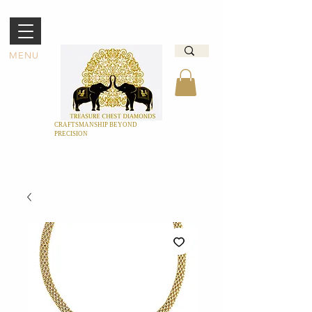
MENU
CRAFTSMANSHIP BEYOND
PRECISION