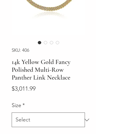
SKU: 406
14k Yellow Gold Fancy
Polished Multi-Row
Panther Link Necklace
Price
$3,011.99
Size
*