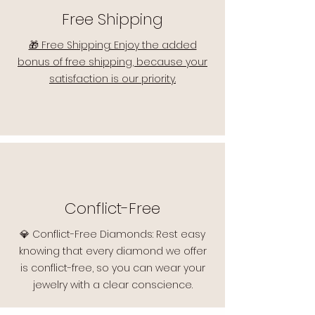
Free Shipping
🎁 Free Shipping: Enjoy the added
bonus of free shipping, because your
satisfaction is our priority.
Conflict-Free
💎 Conflict-Free Diamonds: Rest easy
knowing that every diamond we offer
is conflict-free, so you can wear your
jewelry with a clear conscience.