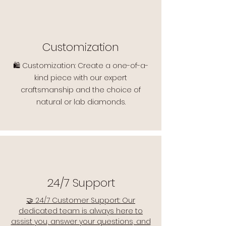
Customization
🛍️ Customization: Create a one-of-a-
kind piece with our expert
craftsmanship and the choice of
natural or lab diamonds.
24/7 Support
🤝 24/7 Customer Support: Our
dedicated team is always here to
assist you, answer your questions, and