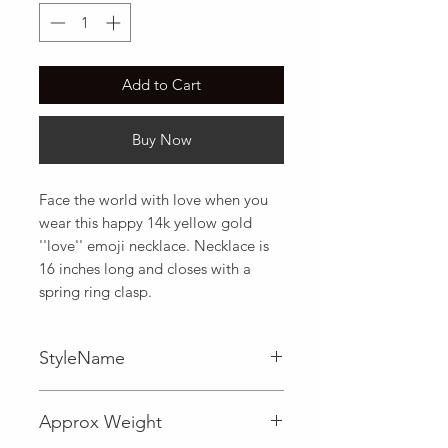
Add to Cart
Buy Now
Face the world with love when you 
wear this happy 14k yellow gold 
''love'' emoji necklace. Necklace is 
16 inches long and closes with a 
spring ring clasp.
StyleName
Fancy
Approx Weight