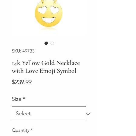
SKU: 49733
14k Yellow Gold Necklace
with Love Emoji Symbol
Price
$239.99
Size
*
Quantity
*