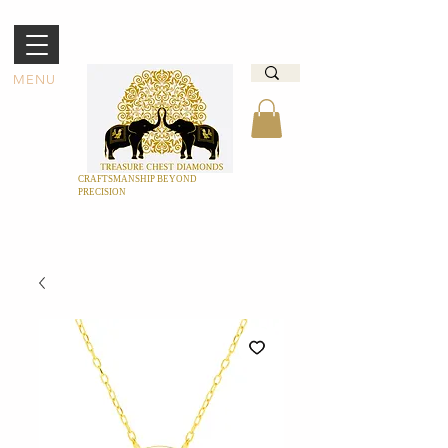
MENU
CRAFTSMANSHIP BEYOND
PRECISION