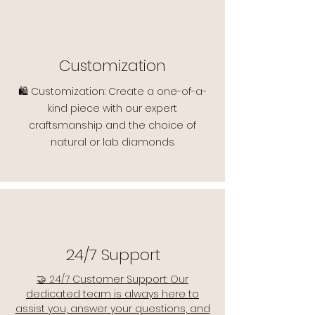
Customization
🛍️ Customization: Create a one-of-a-
kind piece with our expert
craftsmanship and the choice of
natural or lab diamonds.
24/7 Support
🤝 24/7 Customer Support: Our
dedicated team is always here to
assist you, answer your questions, and