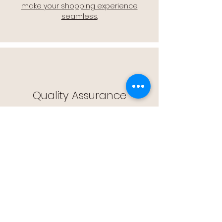
make your shopping experience
seamless.
Quality Assurance
🔒 Quality Assurance: We stand by the
quality of our products, offering you
peace of mind with every purchase.
Easy Returns