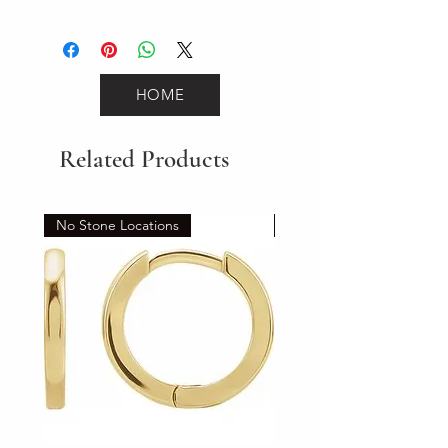
1.2
HOME
Related Products
No Stone Locations
Set