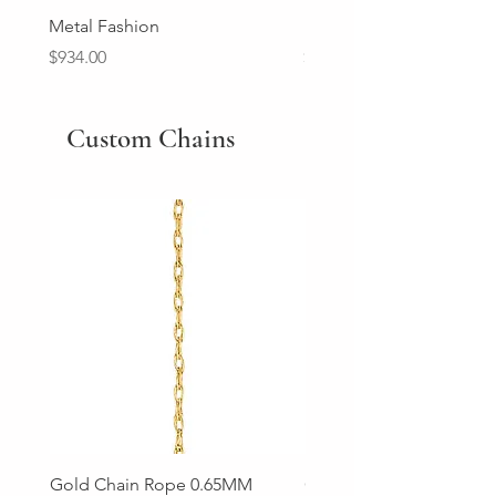
Metal Fashion
Diamond Wedding Ban
Price
Price
$934.00
$2,213.00
Custom Chains
Gold Chain Rope 0.65MM
Gold Chain Rope 0.85