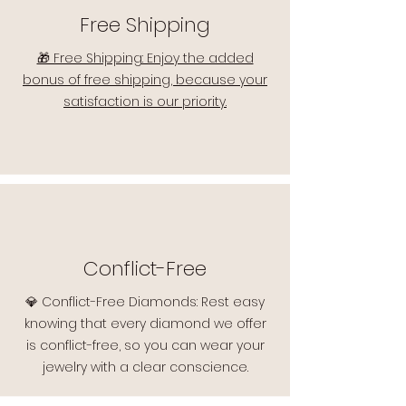
Free Shipping
🎁 Free Shipping: Enjoy the added
bonus of free shipping, because your
satisfaction is our priority.
Conflict-Free
💎 Conflict-Free Diamonds: Rest easy
knowing that every diamond we offer
is conflict-free, so you can wear your
jewelry with a clear conscience.