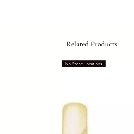
Related Products
No Stone Locations