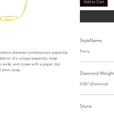
Add to Cart
StyleName
Fancy
cklace elevates contemporary paperclip 
ddition of a unique paperclip clasp. 
 wide, and closes with a paper clip-
 2.6mm wide.
Diamond Weigh
0.007 (Diamond)
Stone