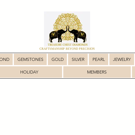
CRAFTSMANSHIP BEYOND PRECISION
MOND
GEMSTONES
GOLD
SILVER
PEARL
JEWELRY
HOLIDAY
MEMBERS