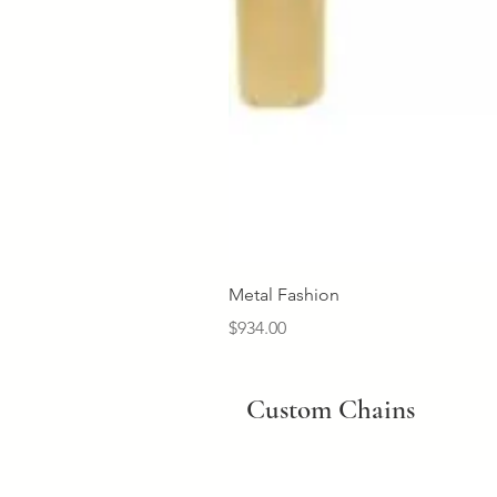
Metal Fashion
Price
$934.00
Custom Chains