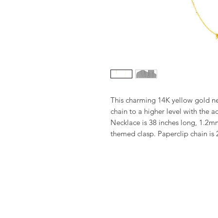
This charming 14K yellow gold ne
chain to a higher level with the a
Necklace is 38 inches long, 1.2mm
themed clasp. Paperclip chain is