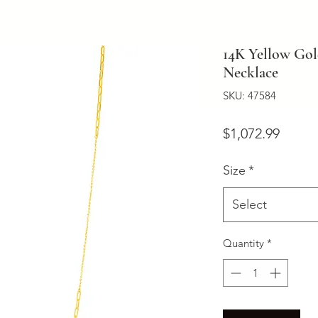
14K Yellow Gol
Necklace
SKU: 47584
Price
$1,072.99
Size
*
Select
Quantity
*