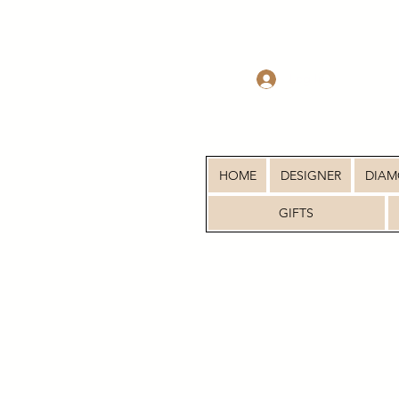
Log In
HOME
DESIGNER
DIA
GIFTS