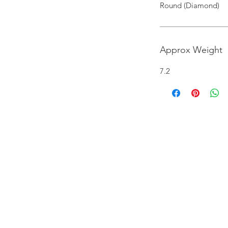
Round (Diamond)
Approx Weight
7.2