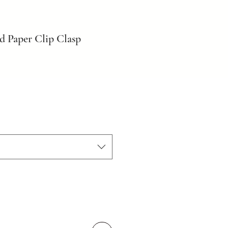
d Paper Clip Clasp