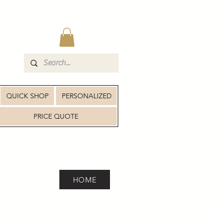
QUICK SHOP
PERSONALIZED
PRICE QUOTE
HOME