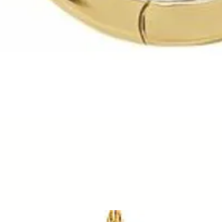
Quick View