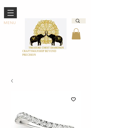
MENU
CRAFTSMANSHIP BEYOND
PRECISION