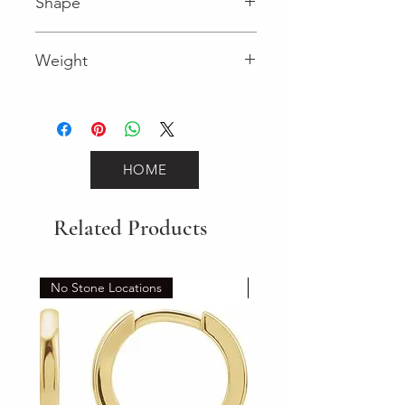
Shape
Round (Diamond)
Weight
0.24 (Diamond)
HOME
Related Products
No Stone Locations
Set