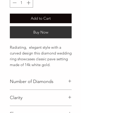
Add to Cart
Buy Now
Radiating,  elegant style with a 
curved design this diamond wedding 
ring showcases classic pave setting 
made of 14k white gold.
Number of Diamonds
18 (Diamond)
Clarity
I (Diamond)