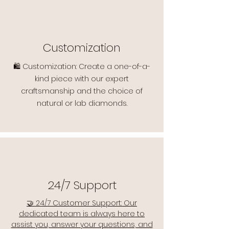
Customization
🛍️ Customization: Create a one-of-a-
kind piece with our expert
craftsmanship and the choice of
natural or lab diamonds.
24/7 Support
🤝 24/7 Customer Support: Our
dedicated team is always here to
assist you, answer your questions, and