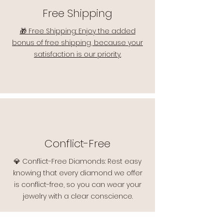
Free Shipping
🎁 Free Shipping: Enjoy the added
bonus of free shipping, because your
satisfaction is our priority.
Conflict-Free
💎 Conflict-Free Diamonds: Rest easy
knowing that every diamond we offer
is conflict-free, so you can wear your
jewelry with a clear conscience.