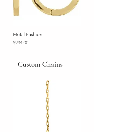
Metal Fashion
Diamond Wedding Ban
Price
Price
$934.00
$2,213.00
Custom Chains