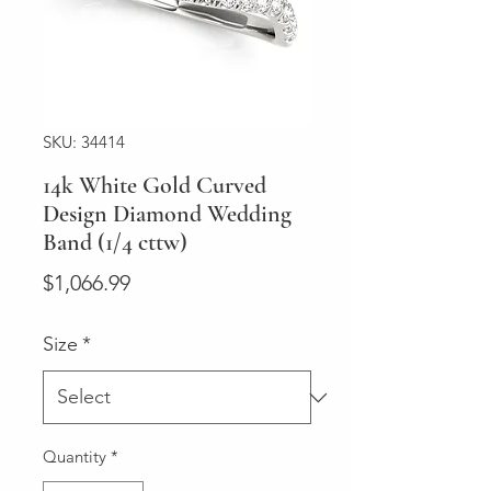
SKU: 34414
14k White Gold Curved
Design Diamond Wedding
Band (1/4 cttw)
Price
$1,066.99
Size
*
Quantity
*