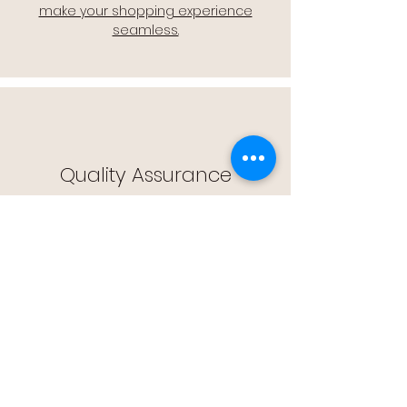
make your shopping experience
seamless.
Quality Assurance
🔒 Quality Assurance: We stand by the
quality of our products, offering you
peace of mind with every purchase.
Easy Returns