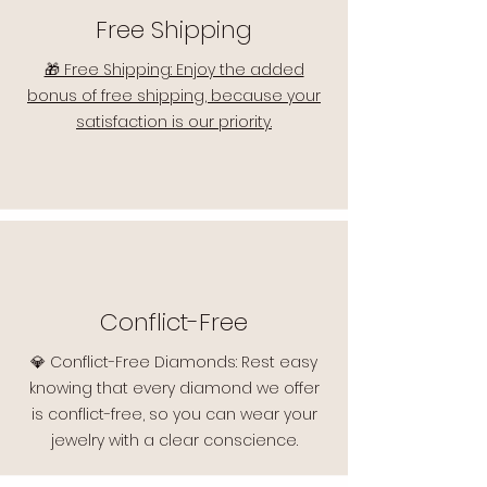
Free Shipping
🎁 Free Shipping: Enjoy the added
bonus of free shipping, because your
satisfaction is our priority.
Conflict-Free
💎 Conflict-Free Diamonds: Rest easy
knowing that every diamond we offer
is conflict-free, so you can wear your
jewelry with a clear conscience.