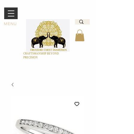
MENU
CRAFTSMANSHIP BEYOND
PRECISION