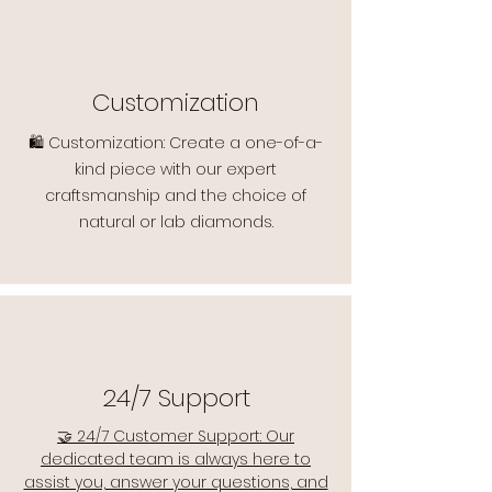
Customization
🛍️ Customization: Create a one-of-a-
kind piece with our expert
craftsmanship and the choice of
natural or lab diamonds.
24/7 Support
🤝 24/7 Customer Support: Our
dedicated team is always here to
assist you, answer your questions, and