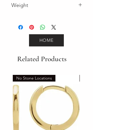
Weight
0.12 (Diamond)
HOME
Related Products
No Stone Locations
Set