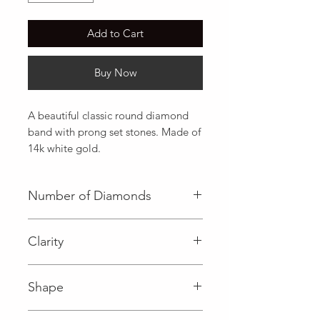
Add to Cart
Buy Now
A beautiful classic round diamond 
band with prong set stones. Made of 
14k white gold.
Number of Diamonds
18 (Diamond)
Clarity
I (Diamond)
Shape
Round (Diamond)