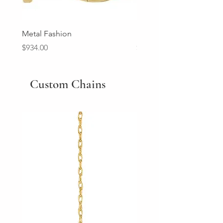
Metal Fashion
Diamond Wedding Ban
Price
Price
$934.00
$2,213.00
Custom Chains