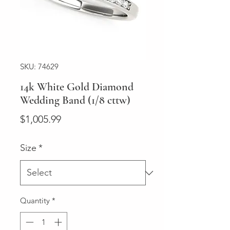
SKU: 74629
14k White Gold Diamond
Wedding Band (1/8 cttw)
Price
$1,005.99
Size
*
Quantity
*