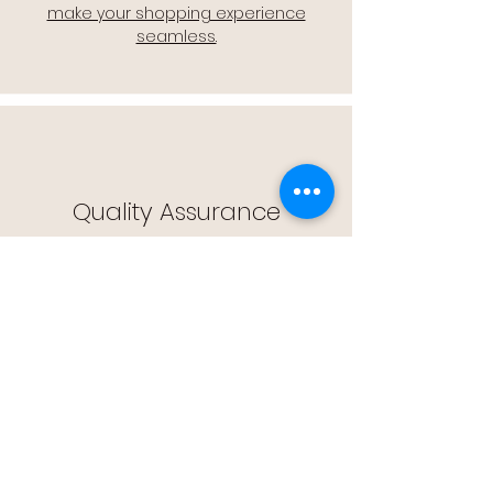
make your shopping experience
seamless.
Quality Assurance
🔒 Quality Assurance: We stand by the
quality of our products, offering you
peace of mind with every purchase.
Easy Returns