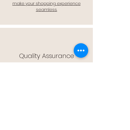
make your shopping experience
seamless.
Quality Assurance
🔒 Quality Assurance: We stand by the
quality of our products, offering you
peace of mind with every purchase.
Easy Returns