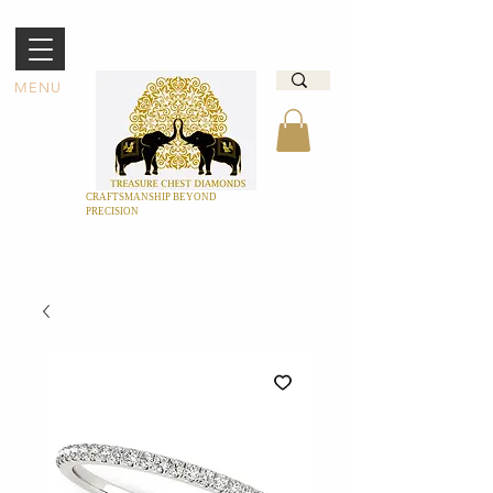
MENU
CRAFTSMANSHIP BEYOND
PRECISION