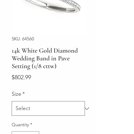
SKU: 64560
14k White Gold Diamond
Wedding Band in Pave
Setting (1/8 cttw)
Price
$802.99
Size
*
Quantity
*