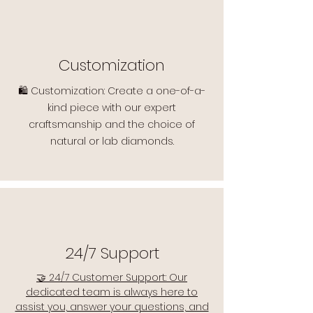
Customization
🛍️ Customization: Create a one-of-a-
kind piece with our expert
craftsmanship and the choice of
natural or lab diamonds.
24/7 Support
🤝 24/7 Customer Support: Our
dedicated team is always here to
assist you, answer your questions, and