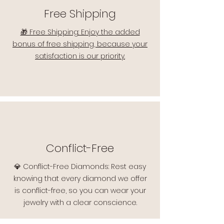
Free Shipping
🎁 Free Shipping: Enjoy the added
bonus of free shipping, because your
satisfaction is our priority.
Conflict-Free
💎 Conflict-Free Diamonds: Rest easy
knowing that every diamond we offer
is conflict-free, so you can wear your
jewelry with a clear conscience.