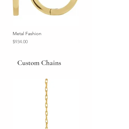
Metal Fashion
Diamond Wedding Ban
Price
Price
$934.00
$2,213.00
Custom Chains