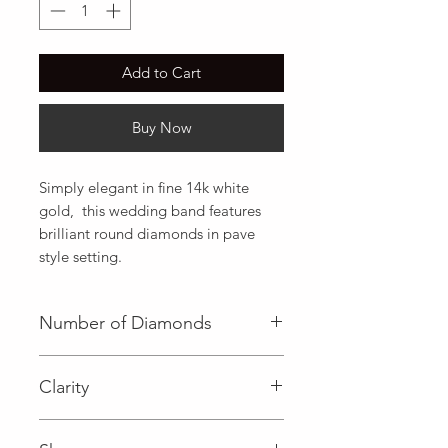
Add to Cart
Buy Now
Simply elegant in fine 14k white 
gold,  this wedding band features 
brilliant round diamonds in pave 
style setting.
Number of Diamonds
23 (Diamond)
Clarity
I (Diamond)