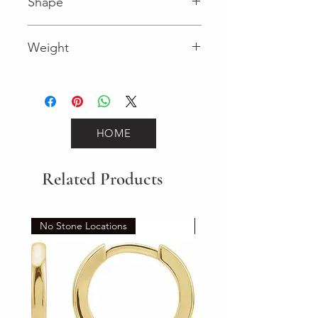
Shape
Round (Diamond)
Weight
0.12 (Diamond)
HOME
Related Products
No Stone Locations
Set