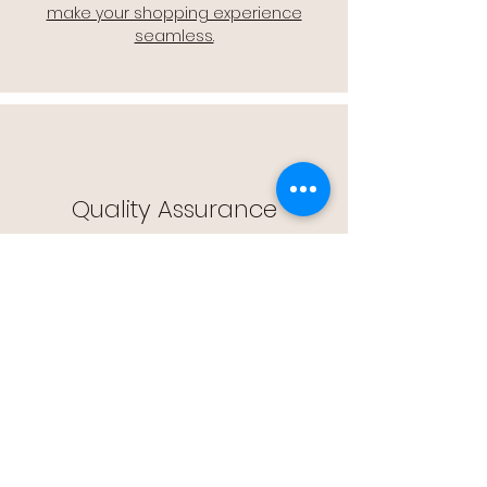
make your shopping experience
seamless.
Quality Assurance
🔒 Quality Assurance: We stand by the
quality of our products, offering you
peace of mind with every purchase.
Easy Returns