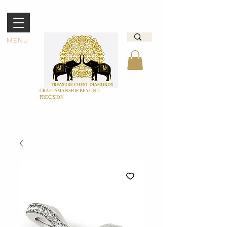
MENU
CRAFTSMANSHIP BEYOND
PRECISION