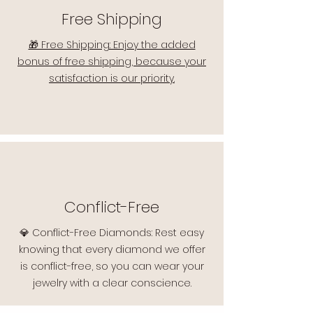
Free Shipping
🎁 Free Shipping: Enjoy the added
bonus of free shipping, because your
satisfaction is our priority.
Conflict-Free
💎 Conflict-Free Diamonds: Rest easy
knowing that every diamond we offer
is conflict-free, so you can wear your
jewelry with a clear conscience.