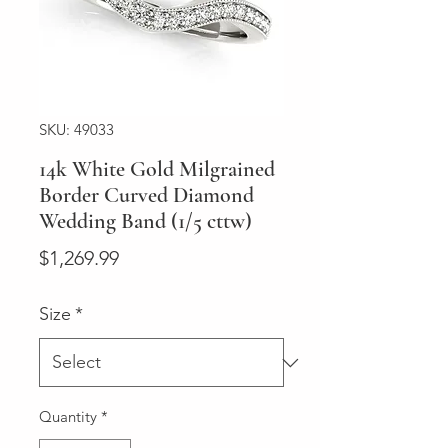
SKU: 49033
14k White Gold Milgrained
Border Curved Diamond
Wedding Band (1/5 cttw)
Price
$1,269.99
Size
*
Quantity
*