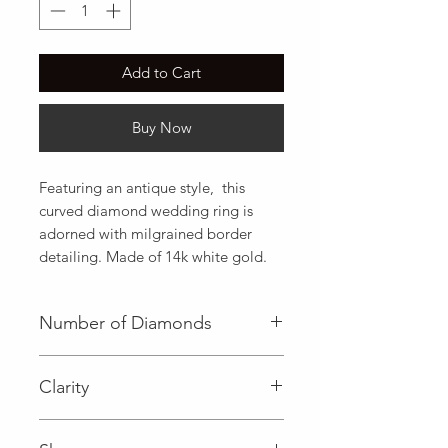
Add to Cart
Buy Now
Featuring an antique style,  this 
curved diamond wedding ring is 
adorned with milgrained border 
detailing. Made of 14k white gold.
Number of Diamonds
21 (Diamond)
Clarity
I (Diamond)