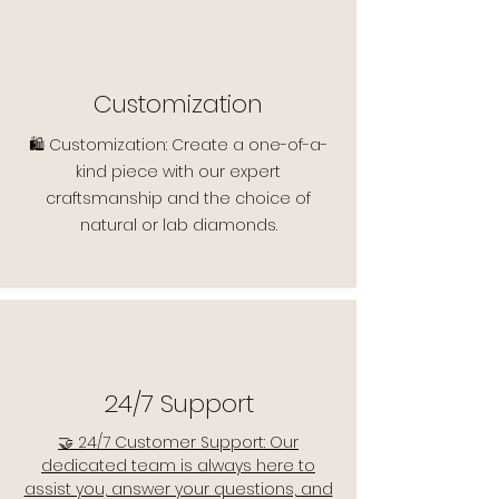
Customization
🛍️ Customization: Create a one-of-a-
kind piece with our expert
craftsmanship and the choice of
natural or lab diamonds.
24/7 Support
🤝 24/7 Customer Support: Our
dedicated team is always here to
assist you, answer your questions, and