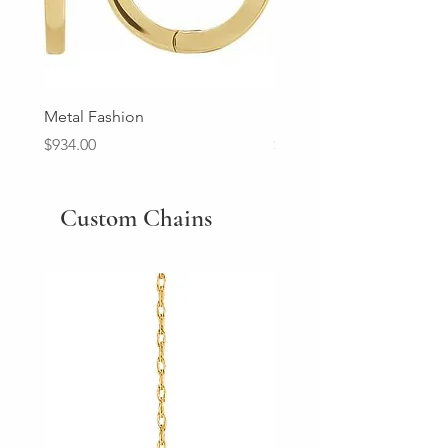
Metal Fashion
Diamond Wedding Ban
Price
Price
$934.00
$2,213.00
Custom Chains