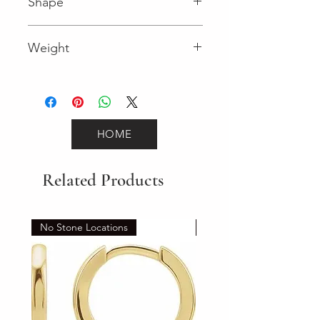
Shape
Round (Diamond)
Weight
0.18 (Diamond)
HOME
Related Products
No Stone Locations
Set