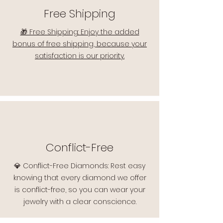
Free Shipping
🎁 Free Shipping: Enjoy the added
bonus of free shipping, because your
satisfaction is our priority.
Conflict-Free
💎 Conflict-Free Diamonds: Rest easy
knowing that every diamond we offer
is conflict-free, so you can wear your
jewelry with a clear conscience.