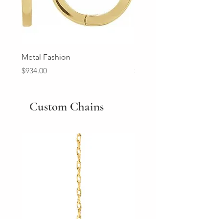
Metal Fashion
Diamond Wedding Ban
Price
Price
$934.00
$2,213.00
Custom Chains