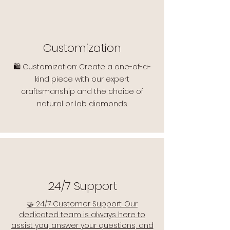
Customization
🛍️ Customization: Create a one-of-a-
kind piece with our expert
craftsmanship and the choice of
natural or lab diamonds.
24/7 Support
🤝 24/7 Customer Support: Our
dedicated team is always here to
assist you, answer your questions, and