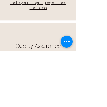
make your shopping experience
seamless.
Quality Assurance
🔒 Quality Assurance: We stand by the
quality of our products, offering you
peace of mind with every purchase.
Easy Returns