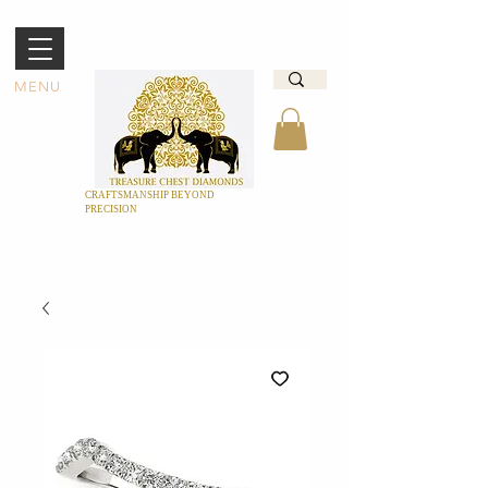
MENU
CRAFTSMANSHIP BEYOND
PRECISION