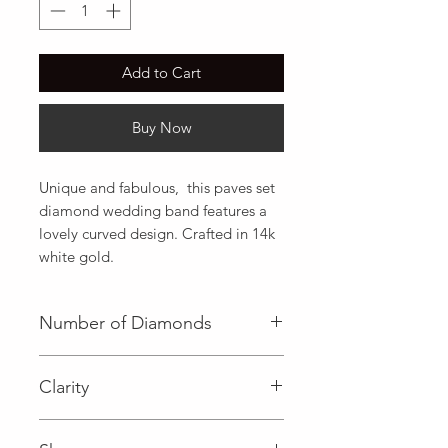
Add to Cart
Buy Now
Unique and fabulous,  this paves set 
diamond wedding band features a 
lovely curved design. Crafted in 14k 
white gold.
Number of Diamonds
19 (Diamond)
Clarity
I (Diamond)