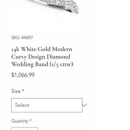
SKU: 44697
14k White Gold Modern
Curvy Design Diamond
Wedding Band (1/5 cttw)
Price
$1,066.99
Size
*
Quantity
*