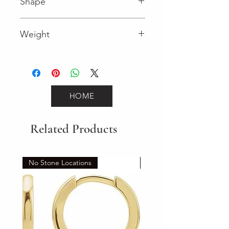
Shape
Round (Diamond)
Weight
0.18 (Diamond)
HOME
Related Products
No Stone Locations
Set